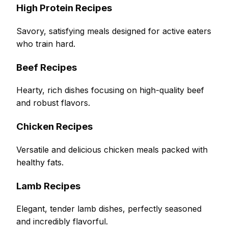
High Protein Recipes
Savory, satisfying meals designed for active eaters
who train hard.
Beef Recipes
Hearty, rich dishes focusing on high-quality beef
and robust flavors.
Chicken Recipes
Versatile and delicious chicken meals packed with
healthy fats.
Lamb Recipes
Elegant, tender lamb dishes, perfectly seasoned
and incredibly flavorful.