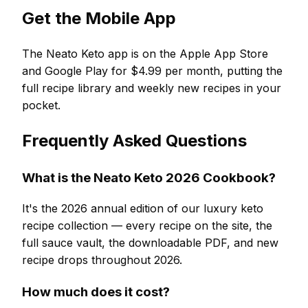
Get the Mobile App
The Neato Keto app is on the Apple App Store
and Google Play for $4.99 per month, putting the
full recipe library and weekly new recipes in your
pocket.
Frequently Asked Questions
What is the Neato Keto 2026 Cookbook?
It's the 2026 annual edition of our luxury keto
recipe collection — every recipe on the site, the
full sauce vault, the downloadable PDF, and new
recipe drops throughout 2026.
How much does it cost?