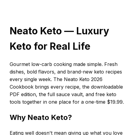
Neato Keto — Luxury
Keto for Real Life
Gourmet low-carb cooking made simple. Fresh
dishes, bold flavors, and brand-new keto recipes
every single week. The Neato Keto 2026
Cookbook brings every recipe, the downloadable
PDF edition, the full sauce vault, and free keto
tools together in one place for a one-time $19.99.
Why Neato Keto?
Eating well doesn't mean giving up what you love