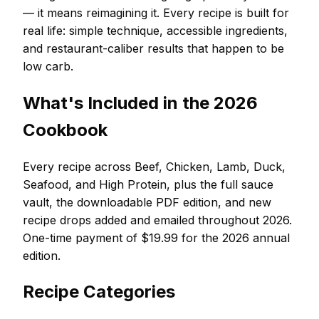
— it means reimagining it. Every recipe is built for
real life: simple technique, accessible ingredients,
and restaurant-caliber results that happen to be
low carb.
What's Included in the 2026
Cookbook
Every recipe across Beef, Chicken, Lamb, Duck,
Seafood, and High Protein, plus the full sauce
vault, the downloadable PDF edition, and new
recipe drops added and emailed throughout 2026.
One-time payment of $19.99 for the 2026 annual
edition.
Recipe Categories