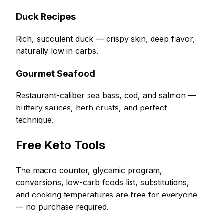
Duck Recipes
Rich, succulent duck — crispy skin, deep flavor,
naturally low in carbs.
Gourmet Seafood
Restaurant-caliber sea bass, cod, and salmon —
buttery sauces, herb crusts, and perfect
technique.
Free Keto Tools
The macro counter, glycemic program,
conversions, low-carb foods list, substitutions,
and cooking temperatures are free for everyone
— no purchase required.