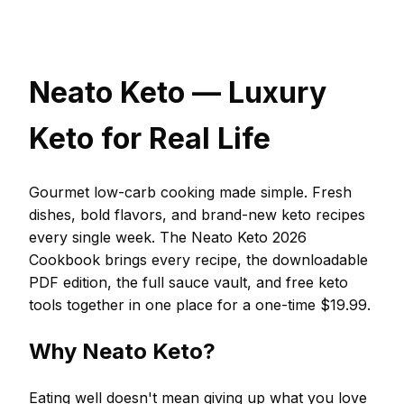
Neato Keto — Luxury
Keto for Real Life
Gourmet low-carb cooking made simple. Fresh
dishes, bold flavors, and brand-new keto recipes
every single week. The Neato Keto 2026
Cookbook brings every recipe, the downloadable
PDF edition, the full sauce vault, and free keto
tools together in one place for a one-time $19.99.
Why Neato Keto?
Eating well doesn't mean giving up what you love