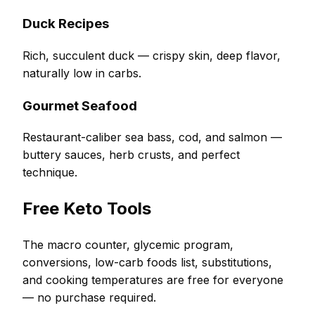
Duck Recipes
Rich, succulent duck — crispy skin, deep flavor,
naturally low in carbs.
Gourmet Seafood
Restaurant-caliber sea bass, cod, and salmon —
buttery sauces, herb crusts, and perfect
technique.
Free Keto Tools
The macro counter, glycemic program,
conversions, low-carb foods list, substitutions,
and cooking temperatures are free for everyone
— no purchase required.