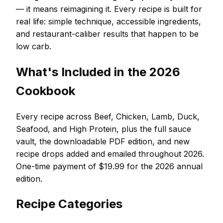
— it means reimagining it. Every recipe is built for
real life: simple technique, accessible ingredients,
and restaurant-caliber results that happen to be
low carb.
What's Included in the 2026
Cookbook
Every recipe across Beef, Chicken, Lamb, Duck,
Seafood, and High Protein, plus the full sauce
vault, the downloadable PDF edition, and new
recipe drops added and emailed throughout 2026.
One-time payment of $19.99 for the 2026 annual
edition.
Recipe Categories