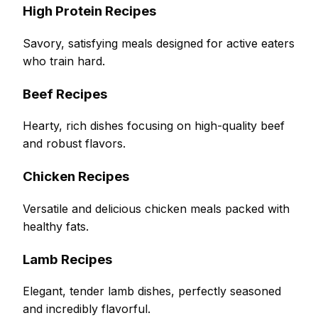
High Protein Recipes
Savory, satisfying meals designed for active eaters
who train hard.
Beef Recipes
Hearty, rich dishes focusing on high-quality beef
and robust flavors.
Chicken Recipes
Versatile and delicious chicken meals packed with
healthy fats.
Lamb Recipes
Elegant, tender lamb dishes, perfectly seasoned
and incredibly flavorful.