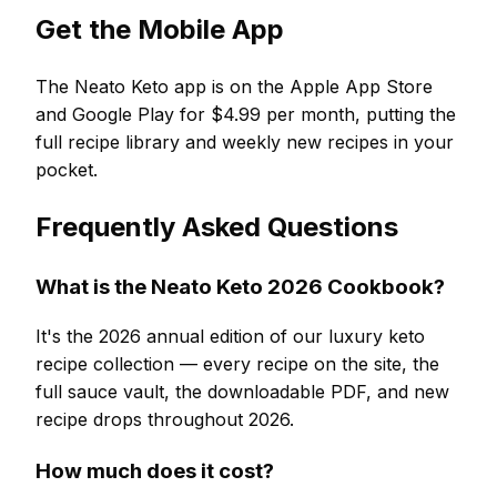
Get the Mobile App
The Neato Keto app is on the Apple App Store
and Google Play for $4.99 per month, putting the
full recipe library and weekly new recipes in your
pocket.
Frequently Asked Questions
What is the Neato Keto 2026 Cookbook?
It's the 2026 annual edition of our luxury keto
recipe collection — every recipe on the site, the
full sauce vault, the downloadable PDF, and new
recipe drops throughout 2026.
How much does it cost?