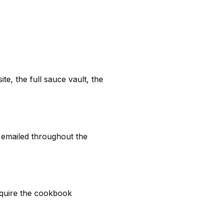
te, the full sauce vault, the
 emailed throughout the
require the cookbook