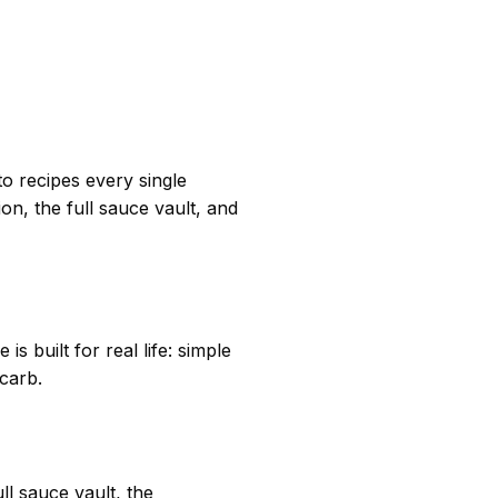
o recipes every single
n, the full sauce vault, and
s built for real life: simple
 carb.
l sauce vault, the