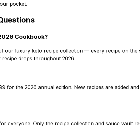
our pocket.
Questions
o 2026 Cookbook?
of our luxury keto recipe collection — every recipe on the si
recipe drops throughout 2026.
9 for the 2026 annual edition. New recipes are added and
e for everyone. Only the recipe collection and sauce vault 