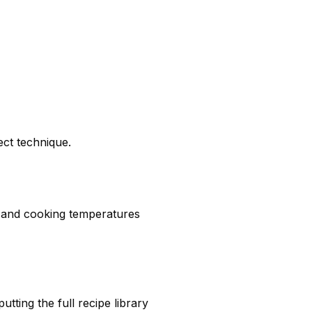
ect technique.
, and cooking temperatures
ting the full recipe library