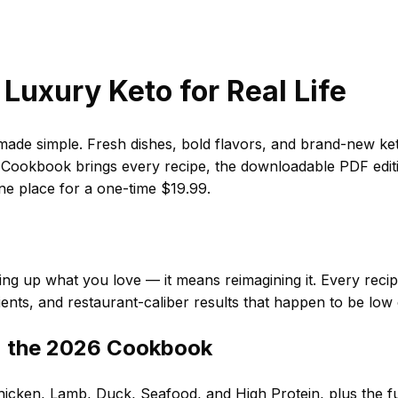
Luxury Keto for Real Life
de simple. Fresh dishes, bold flavors, and brand-new ket
ookbook brings every recipe, the downloadable PDF editio
one place for a one-time $19.99.
ng up what you love — it means reimagining it. Every recipe i
ients, and restaurant-caliber results that happen to be low
n the 2026 Cookbook
icken, Lamb, Duck, Seafood, and High Protein, plus the ful