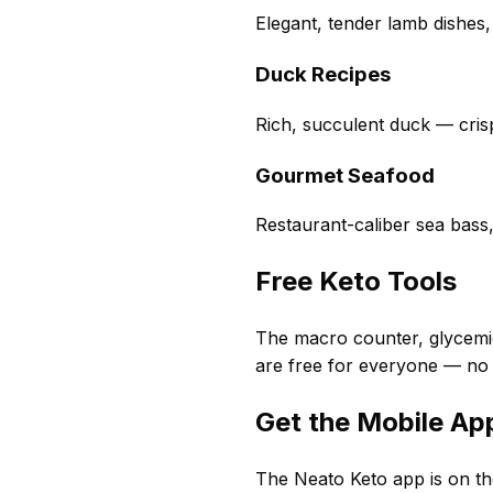
Elegant, tender lamb dishes,
Duck Recipes
Rich, succulent duck — crisp
Gourmet Seafood
Restaurant-caliber sea bass
Free Keto Tools
The macro counter, glycemic
are free for everyone — no
Get the Mobile Ap
The Neato Keto app is on th