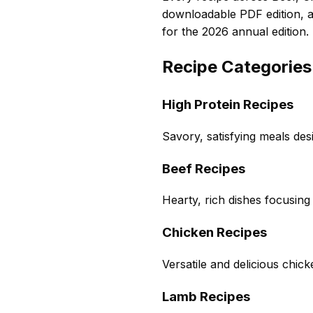
downloadable PDF edition, 
for the 2026 annual edition.
Recipe Categories
High Protein Recipes
Savory, satisfying meals des
Beef Recipes
Hearty, rich dishes focusing
Chicken Recipes
Versatile and delicious chic
Lamb Recipes