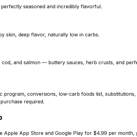
 perfectly seasoned and incredibly flavorful.
y skin, deep flavor, naturally low in carbs.
, cod, and salmon — buttery sauces, herb crusts, and perf
 program, conversions, low-carb foods list, substitutions
 purchase required.
p
e Apple App Store and Google Play for $4.99 per month, put