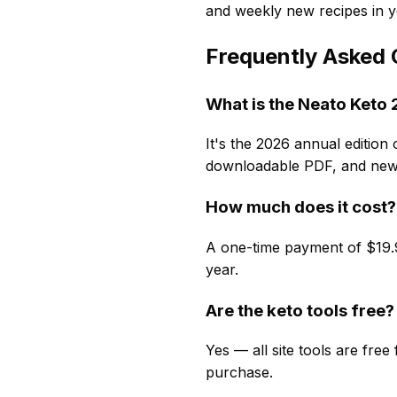
and weekly new recipes in y
Frequently Asked 
What is the Neato Ket
It's the 2026 annual edition 
downloadable PDF, and new 
How much does it cost?
A one-time payment of $19.9
year.
Are the keto tools free?
Yes — all site tools are fre
purchase.