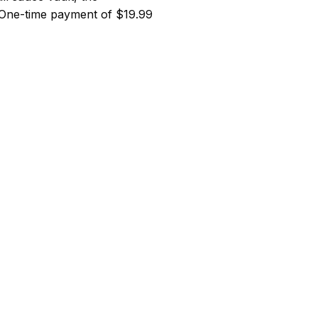
 One-time payment of $19.99