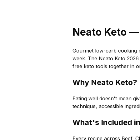
Neato Keto — 
Gourmet low-carb cooking ma
week. The Neato Keto 2026 C
free keto tools together in 
Why Neato Keto?
Eating well doesn't mean givi
technique, accessible ingred
What's Included i
Every recipe across Beef, Ch