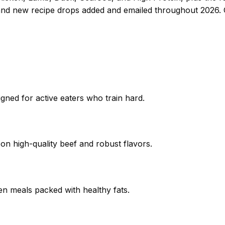
and new recipe drops added and emailed throughout 2026.
igned for active eaters who train hard.
 on high-quality beef and robust flavors.
ken meals packed with healthy fats.