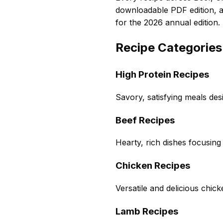
downloadable PDF edition, 
for the 2026 annual edition.
Recipe Categories
High Protein Recipes
Savory, satisfying meals des
Beef Recipes
Hearty, rich dishes focusing
Chicken Recipes
Versatile and delicious chic
Lamb Recipes