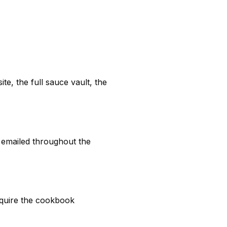
te, the full sauce vault, the
 emailed throughout the
require the cookbook