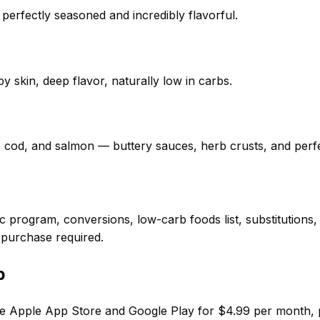
 perfectly seasoned and incredibly flavorful.
y skin, deep flavor, naturally low in carbs.
, cod, and salmon — buttery sauces, herb crusts, and perf
 program, conversions, low-carb foods list, substitutions
 purchase required.
p
e Apple App Store and Google Play for $4.99 per month, put