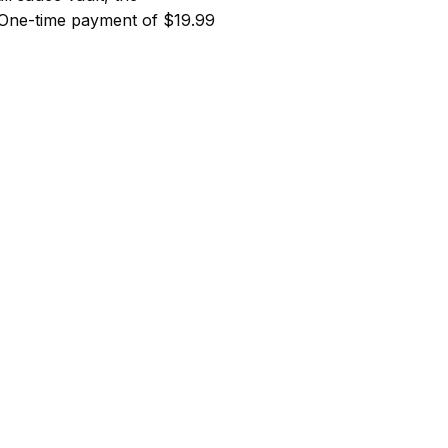
 One-time payment of $19.99