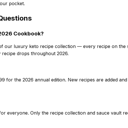
our pocket.
Questions
o 2026 Cookbook?
of our luxury keto recipe collection — every recipe on the si
recipe drops throughout 2026.
9 for the 2026 annual edition. New recipes are added and
e for everyone. Only the recipe collection and sauce vault 