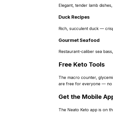
Elegant, tender lamb dishes,
Duck Recipes
Rich, succulent duck — crisp
Gourmet Seafood
Restaurant-caliber sea bass
Free Keto Tools
The macro counter, glycemic
are free for everyone — no
Get the Mobile Ap
The Neato Keto app is on th