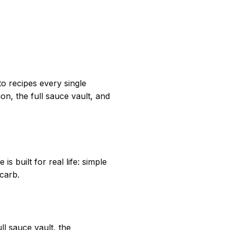
o recipes every single
n, the full sauce vault, and
s built for real life: simple
 carb.
l sauce vault, the