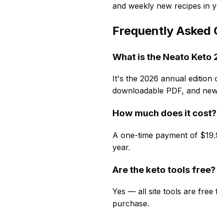
and weekly new recipes in y
Frequently Asked 
What is the Neato Ket
It's the 2026 annual edition 
downloadable PDF, and new 
How much does it cost?
A one-time payment of $19.9
year.
Are the keto tools free?
Yes — all site tools are fre
purchase.