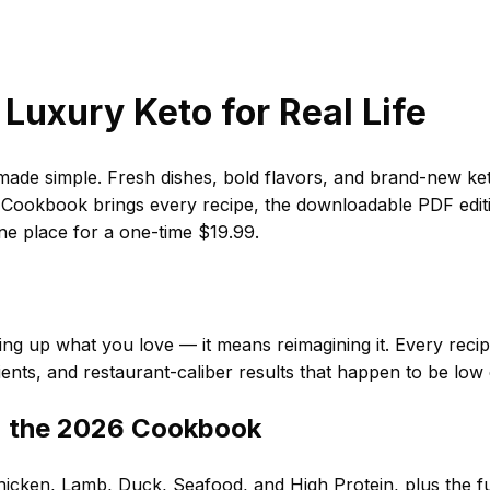
Luxury Keto for Real Life
de simple. Fresh dishes, bold flavors, and brand-new ket
ookbook brings every recipe, the downloadable PDF editio
one place for a one-time $19.99.
ng up what you love — it means reimagining it. Every recipe i
ients, and restaurant-caliber results that happen to be low
n the 2026 Cookbook
icken, Lamb, Duck, Seafood, and High Protein, plus the ful