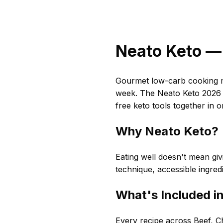
Neato Keto — 
Gourmet low-carb cooking ma
week. The Neato Keto 2026 C
free keto tools together in 
Why Neato Keto?
Eating well doesn't mean givi
technique, accessible ingred
What's Included i
Every recipe across Beef, Ch