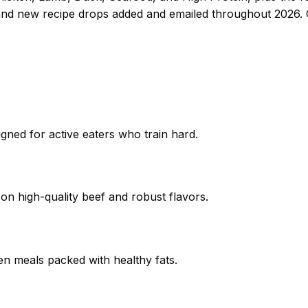
and new recipe drops added and emailed throughout 2026.
igned for active eaters who train hard.
 on high-quality beef and robust flavors.
ken meals packed with healthy fats.