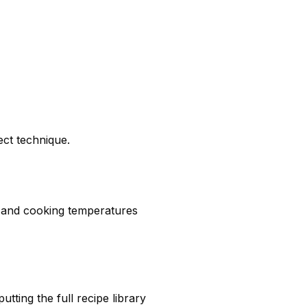
ect technique.
, and cooking temperatures
ting the full recipe library